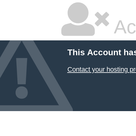
Ac
This Account ha
Contact your hosting pr