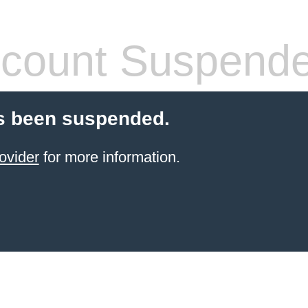
count Suspend
s been suspended.
ovider
for more information.