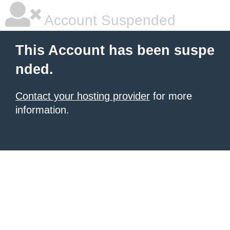
Account Suspended
This Account has been suspe
nded.
Contact your hosting provider
for more
information.