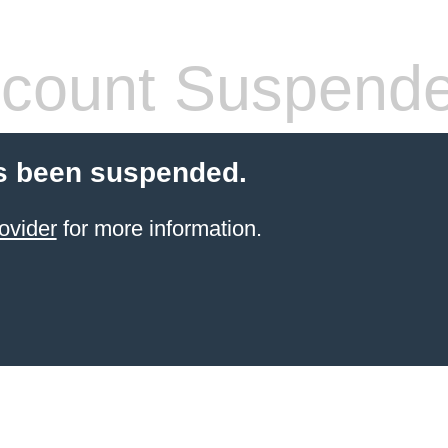
count Suspend
s been suspended.
ovider
for more information.