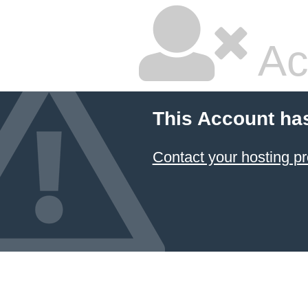
Ac
This Account ha
Contact your hosting pr