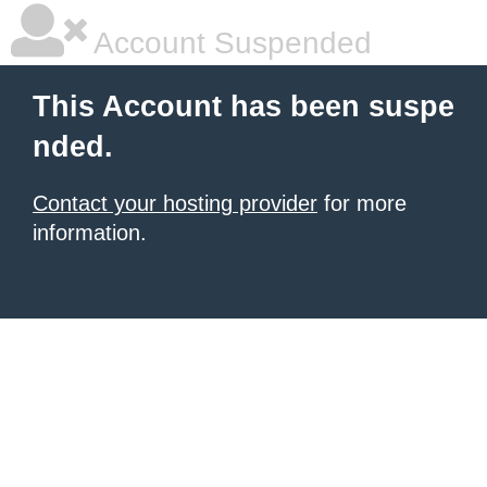
Account Suspended
This Account has been suspe
nded.
Contact your hosting provider
for more
information.