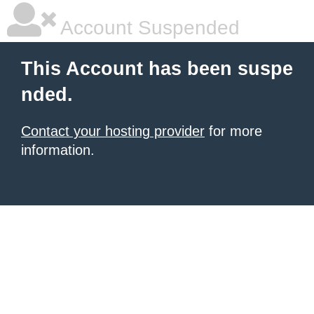
Account Suspended
This Account has been suspe
nded.
Contact your hosting provider
for more
information.