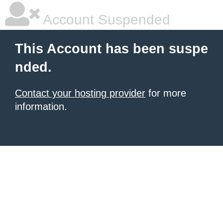
Account Suspended
This Account has been suspe
nded.
Contact your hosting provider
for more
information.