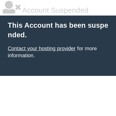
Account Suspended
This Account has been suspe
nded.
Contact your hosting provider
for more
information.