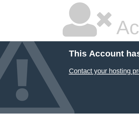
Ac
This Account ha
Contact your hosting pr