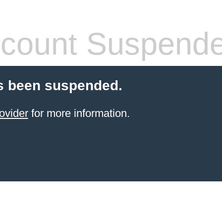
count Suspend
s been suspended.
ovider
for more information.