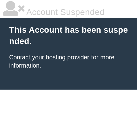
Account Suspended
This Account has been suspe
nded.
Contact your hosting provider
for more
information.