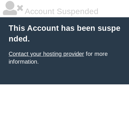
Account Suspended
This Account has been suspe
nded.
Contact your hosting provider
for more
information.